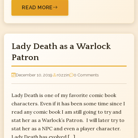
READ MORE
Lady Death as a Warlock
Patron
December 10, 2019
r0zzin
0 Comments
Lady Death is one of my favorite comic book
characters. Even if it has been some time since I
read any comic book I am still going to try and
stat her as a Warlock’s Patron. I will later try to
stat her as a NPC and even a player character.
Lady Death has evolved […]