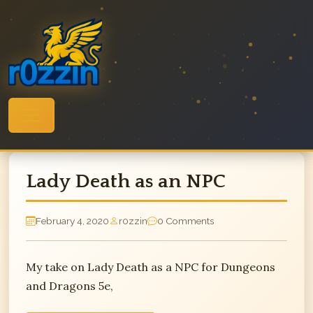
Skip
to
content
Lady Death as an NPC
February 4, 2020
r0zzin
0 Comments
My take on Lady Death as a NPC for Dungeons
and Dragons 5e,