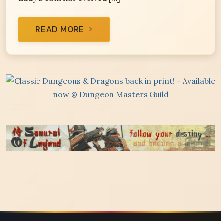
READ MORE