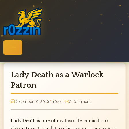
Skip
to
content
Lady Death as a Warlock
Patron
December 10, 2019
r0zzin
0 Comments
Lady Death is one of my favorite comic book
characters. Even if it has been some time since I