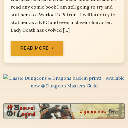
read any comic book I am still going to try and
stat her as a Warlock’s Patron. I will later try to
stat her as a NPC and even a player character.
Lady Death has evolved […]
READ MORE