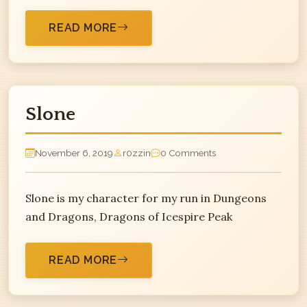
READ MORE
Slone
November 6, 2019
r0zzin
0 Comments
Slone is my character for my run in Dungeons
and Dragons, Dragons of Icespire Peak
READ MORE