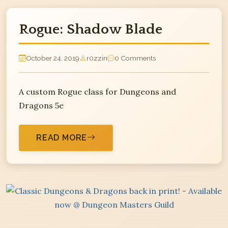
Rogue: Shadow Blade
October 24, 2019
r0zzin
0 Comments
A custom Rogue class for Dungeons and
Dragons 5e
READ MORE