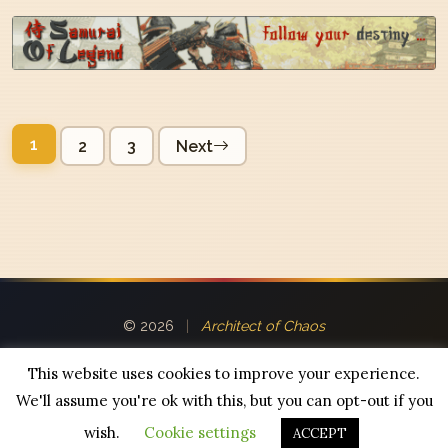
Posts
1
2
3
Next
pagination
© 2026
|
Architect of Chaos
This website uses cookies to improve your experience.
We'll assume you're ok with this, but you can opt-out if you
Powered by
WordPress
|
Theme:
R0zzin Chronicles
wish.
Cookie settings
ACCEPT