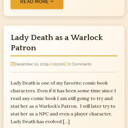
READ MORE
Lady Death as a Warlock
Patron
December 10, 2019
r0zzin
0 Comments
Lady Death is one of my favorite comic book
characters. Even if it has been some time since I
read any comic book I am still going to try and
stat her as a Warlock’s Patron. I will later try to
stat her as a NPC and even a player character.
Lady Death has evolved […]