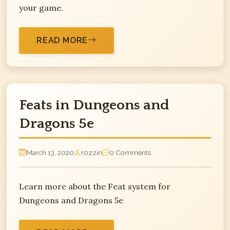
your game.
READ MORE
Feats in Dungeons and
Dragons 5e
March 13, 2020
r0zzin
0 Comments
Learn more about the Feat system for
Dungeons and Dragons 5e