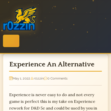
Skip
to
content
Experience An Alternative
May 1, 2022
r0zzin
0 Comments
Experience is never easy to do and not every
game is perfect this is my take on Experience
rework for D&D 5e and could be used by you in